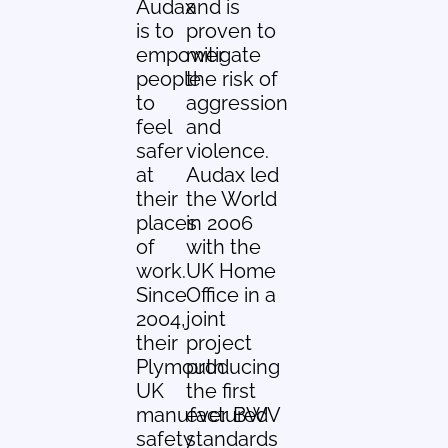
Audax
and is
is to
proven to
empower
mitigate
people
the risk of
to
aggression
feel
and
safer
violence.
at
Audax led
their
the World
places
in 2006
of
with the
work.
UK Home
Since
Office in a
2004,
joint
their
project
Plymouth
producing
UK
the first
manufactured
ever BWV
safety
standards