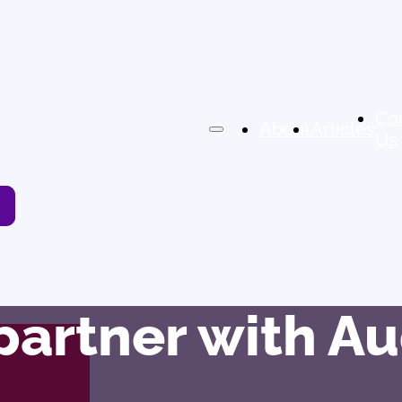
Co
About
Articles
Us
 partner with 