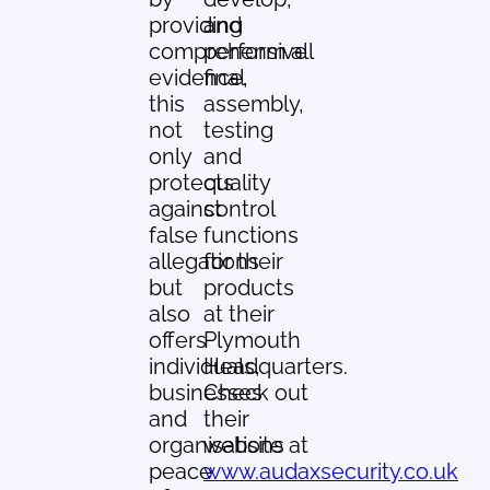
providing
and
comprehensive
perform all
evidence,
final
this
assembly,
not
testing
only
and
protects
quality
against
control
false
functions
allegations
for their
but
products
also
at their
offers
Plymouth
individuals,
Headquarters.
businesses
Check out
and
their
organisations
website at
peace
www.audaxsecurity.co.uk