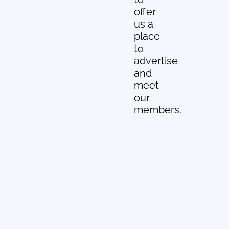
offer
us a
place
to
advertise
and
meet
our
members.