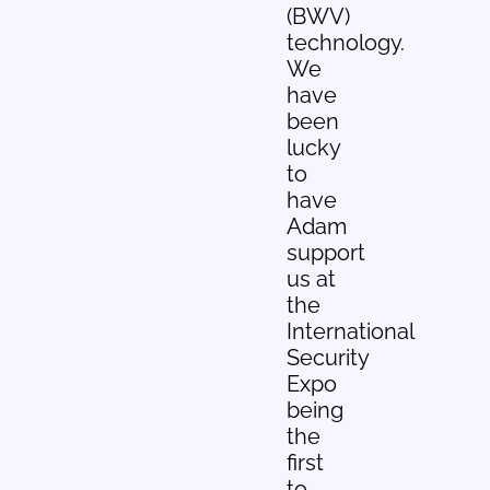
(BWV)
technology.
We
have
been
lucky
to
have
Adam
support
us at
the
International
Security
Expo
being
the
first
to