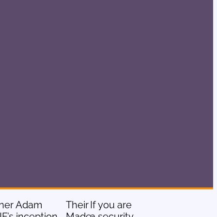
owner Adam
Their
If you are
F’s inception
Made
a security