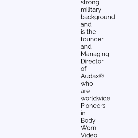
strong
military
background
and
is the
founder
and
Managing
Director
of
Audax®
who
are
worldwide
Pioneers
in
Body
Worn
Video