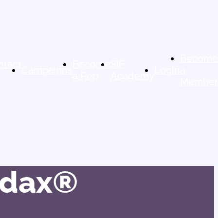
Becom
ntact
Become
SIF
Campaigns
Login
a
a Rep
Academy
Membe
Audax®