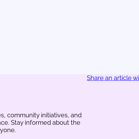
Share an article w
s, community initiatives, and
nce. Stay informed about the
ryone.