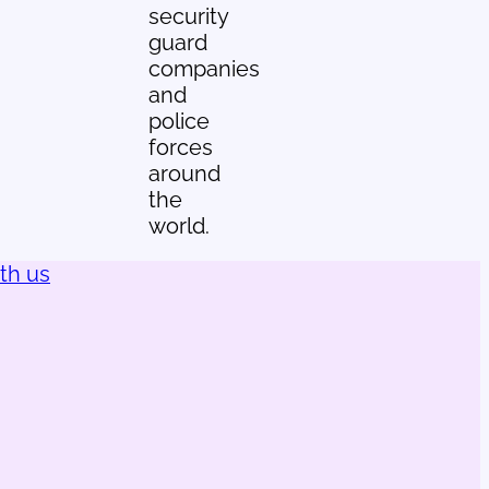
security
guard
companies
and
police
forces
around
the
world.
ith us