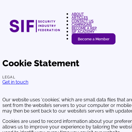
ABOUT
ARTICLES
CONTACT US
CAMPAIGNS
BECOME A REP
SIF ACADEMY
LOGIN
Become a Member
Cookie Statement
LEGAL
Get in touch
Our website uses ‘cookies’, which are small data files that ar
sent from the website’s servers to your computer or mobil
may then be sent back to our website’s servers with updat
Cookies are used to record information about your prefere
allows us to improve your experience by tailoring the websi