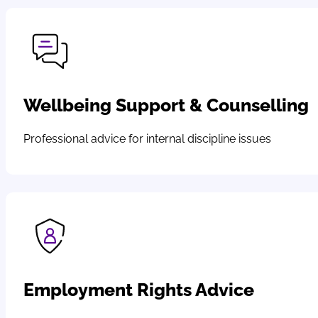
Wellbeing Support & Counselling
Professional advice for internal discipline issues
Employment Rights Advice