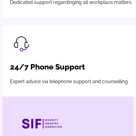
Dedicated support regardinging all workplace matters.
24/7 Phone Support
Expert advice via telephone support and counselling.