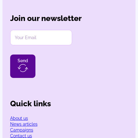
Join our newsletter
Send
Quick links
About us
News articles
Campaigns
Contact us