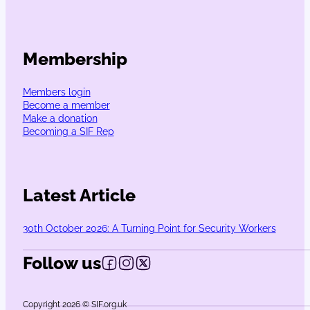
Membership
Members login
Become a member
Make a donation
Becoming a SIF Rep
Latest Article
30th October 2026: A Turning Point for Security Workers
Follow us
Follow us on Facebook
Follow us on Instagram
Follow us on X
Copyright 2026 © SIF.org.uk