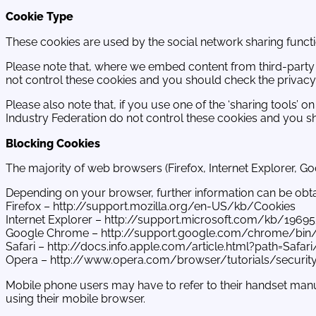
Cookie Type
These cookies are used by the social network sharing function
Please note that, where we embed content from third-party s
not control these cookies and you should check the privacy 
Please also note that, if you use one of the ‘sharing tools’ 
Industry Federation do not control these cookies and you sh
Blocking Cookies
The majority of web browsers (Firefox, Internet Explorer, Go
Depending on your browser, further information can be obtain
Firefox – http://support.mozilla.org/en-US/kb/Cookies
Internet Explorer – http://support.microsoft.com/kb/1969
Google Chrome – http://support.google.com/chrome/bin
Safari – http://docs.info.apple.com/article.html?path=Safar
Opera – http://www.opera.com/browser/tutorials/securit
Mobile phone users may have to refer to their handset manu
using their mobile browser.