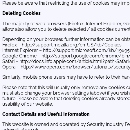
Please be aware that restricting the use of cookies may impa
Deleting Cookies
The majority of web browsers (Firefox, Internet Explorer, Go
allow also allow you to delete selected / all cookies current
Depending on your browser, further information can be obtain
Firefox – http://support.mozilla.org/en-US/kb/Cookies
Internet Explorer – http://support.microsoft.com/kb/1969
Google Chrome – http://support.google.com/chrome/bin
Safari – http://docs.info.apple.com/article.html?path=Safar
Opera – http://www.opera.com/browser/tutorials/securit
Similarly, mobile phone users may have to refer to their ha
Please note that this will usually only remove any cookies c
must also change your browser settings (above) if you wish 
future. Please be aware that deleting cookies already stor
usability of our website.
Contact Details and Useful Information
This website is owned and operated by Security Industry Fe
admin@sif.org.uk