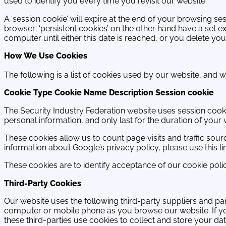
used to identify you every time you revisit our website.
A ‘session cookie’ will expire at the end of your browsing 
browser; ‘persistent cookies’ on the other hand have a set e
computer until either this date is reached, or you delete yo
How We Use Cookies
The following is a list of cookies used by our website, and w
Cookie Type Cookie Name Description Session cookie
The Security Industry Federation website uses session cookie
personal information, and only last for the duration of you
These cookies allow us to count page visits and traffic so
information about Google’s privacy policy, please use this 
These cookies are to identify acceptance of our cookie polic
Third-Party Cookies
Our website uses the following third-party suppliers and p
computer or mobile phone as you browse our website. If 
these third-parties use cookies to collect and store your da