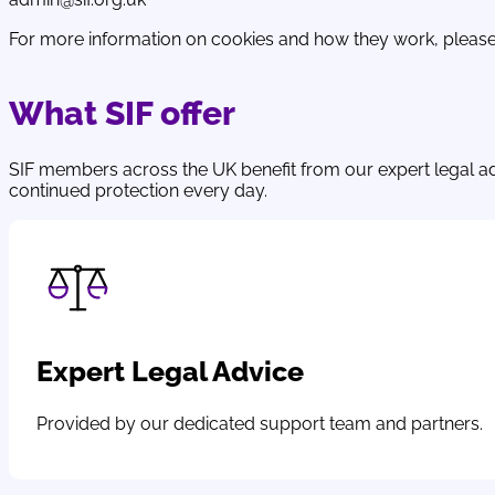
For more information on cookies and how they work, please
What SIF offer
SIF members across the UK benefit from our expert legal a
continued protection every day.
Expert Legal Advice
Provided by our dedicated support team and partners.