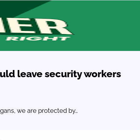
uld leave security workers
ogans, we are protected by…