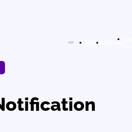
Co
About
Articles
Us
Notification