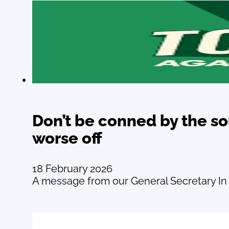
Don’t be conned by the s
worse off
18 February 2026
A message from our General Secretary In 