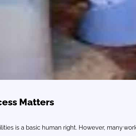
cess Matters
lities is a basic human right. However, many worker