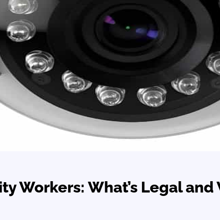
ty Workers: What’s Legal and 