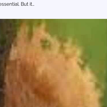
sential. But it…