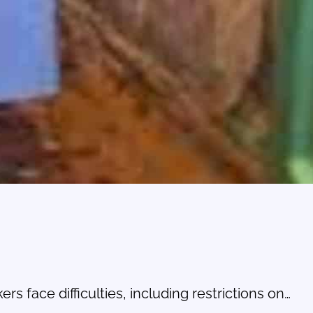
s face difficulties, including restrictions on…