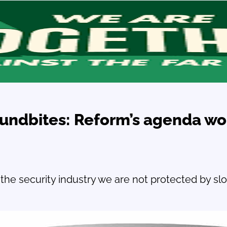
oundbites: Reform’s agenda wo
the security industry we are not protected by sl