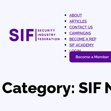
ABOUT
ARTICLES
CONTACT US
CAMPAIGNS
BECOME A REP
SIF ACADEMY
LOGIN
Become a Member
Category:
SIF 