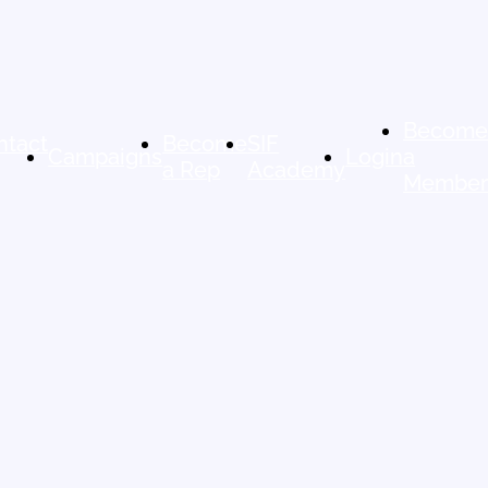
Becom
ntact
Become
SIF
Campaigns
Login
a
a Rep
Academy
Membe