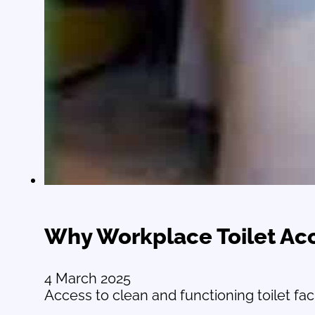
Why Workplace Toilet Ac
4 March 2025
Access to clean and functioning toilet faci