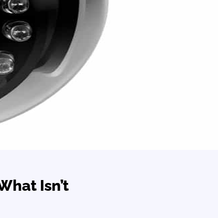
What Isn’t