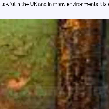
lawful in the UK and in many environments it is es