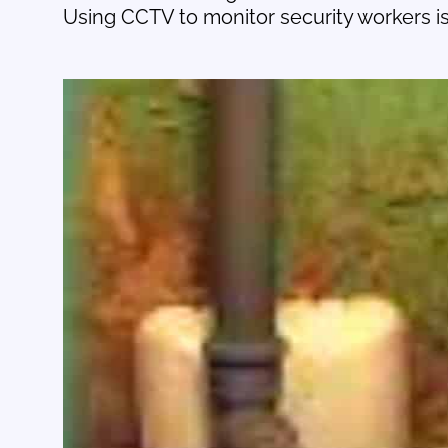
Using CCTV to monitor security workers is 