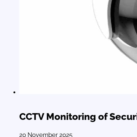
CCTV Monitoring of Securi
20 November 2025